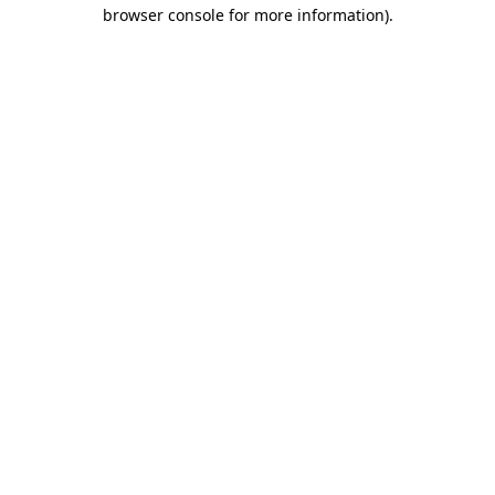
browser console for more information)
.