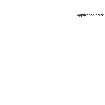
Application error: