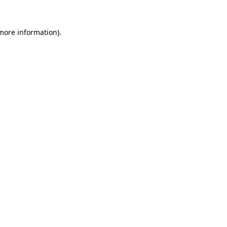
more information)
.