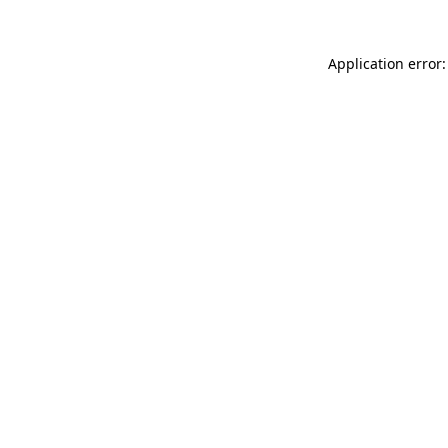
Application error: