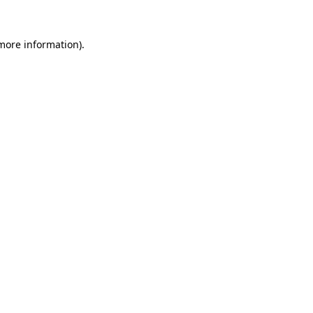
more information)
.