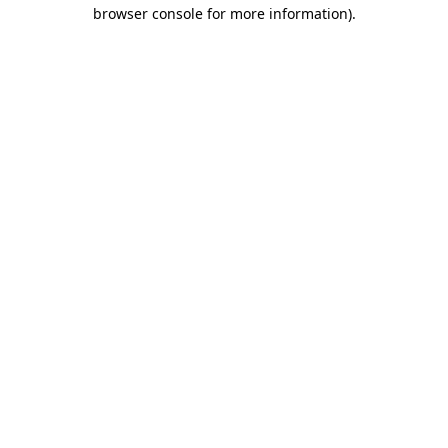
browser console for more information)
.