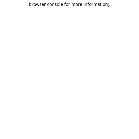
browser console for more information)
.