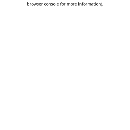
browser console for more information)
.