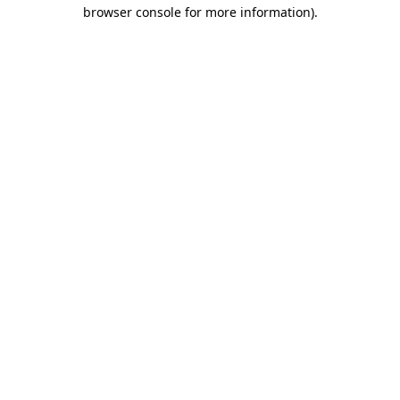
browser console for more information)
.