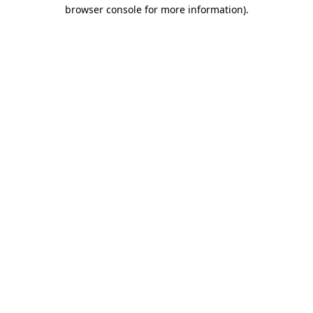
browser console for more information)
.