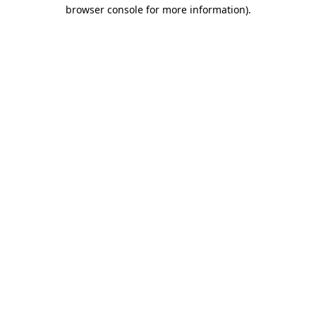
browser console for more information)
.