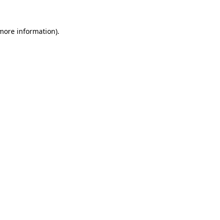
more information)
.