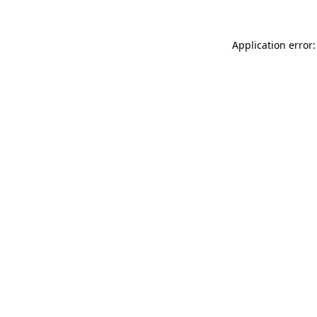
Application error: