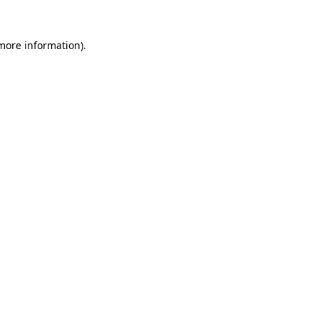
more information)
.