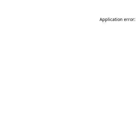
Application error: