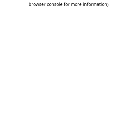
browser console for more information)
.