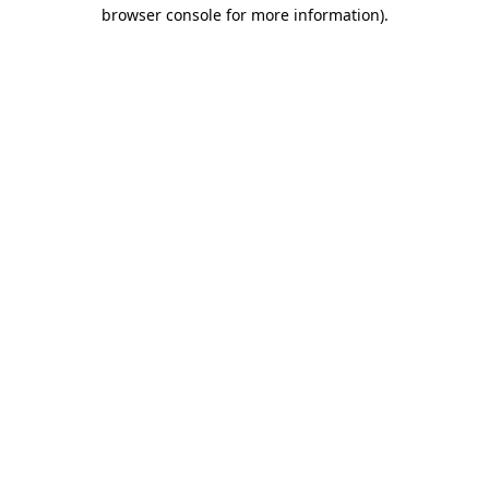
browser console for more information)
.