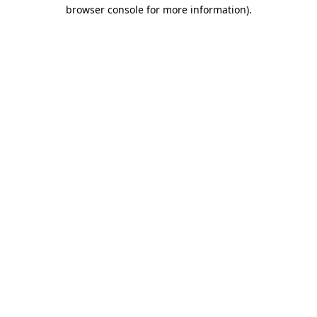
browser console for more information)
.