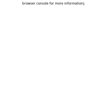
browser console for more information)
.