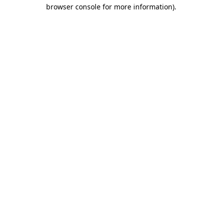
browser console for more information)
.