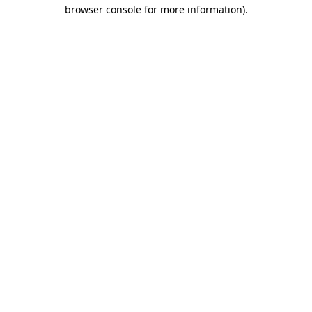
browser console for more information)
.