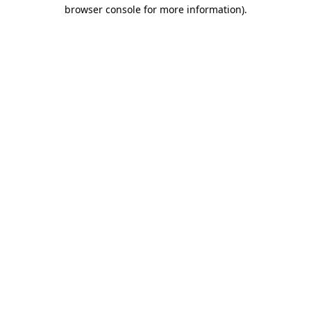
browser console for more information)
.