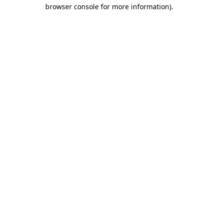
browser console for more information)
.