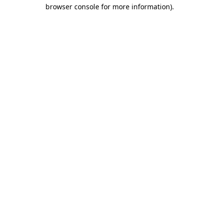
browser console for more information)
.