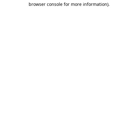
browser console for more information)
.