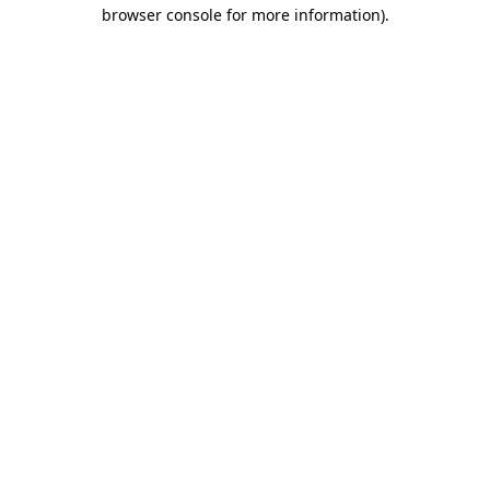
browser console for more information)
.