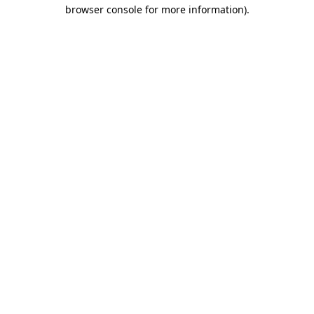
browser console for more information)
.