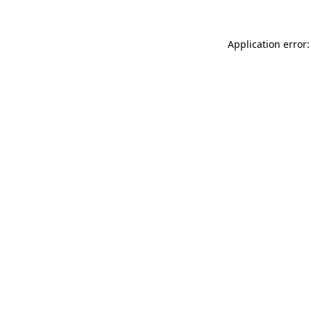
Application error: