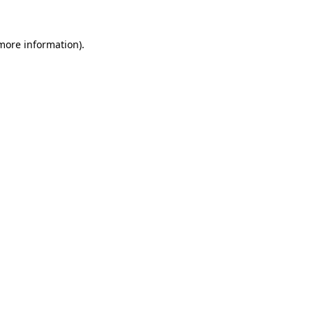
more information)
.