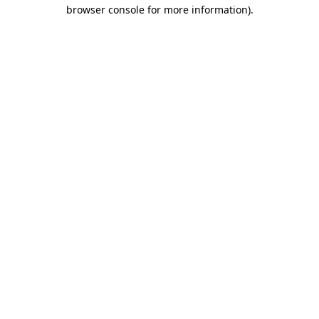
browser console for more information)
.