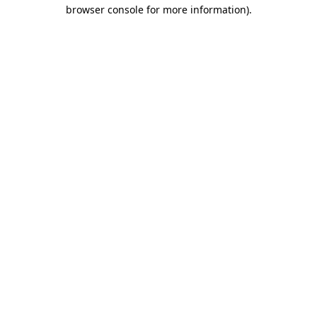
browser console for more information)
.