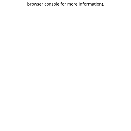
browser console for more information)
.