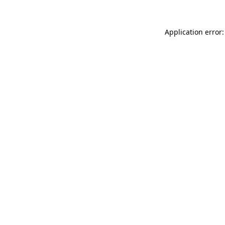
Application error: