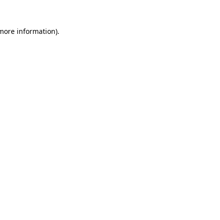
more information)
.