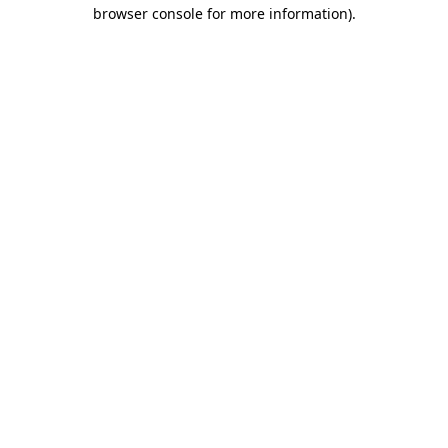
browser console for more information)
.