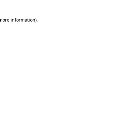
more information)
.