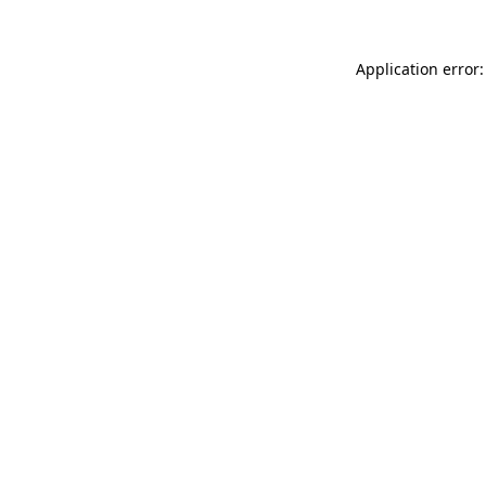
Application error: