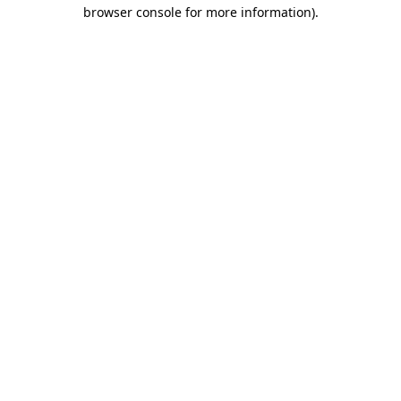
browser console for more information)
.