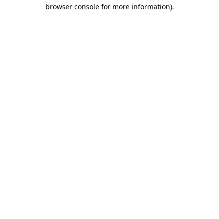
browser console for more information)
.