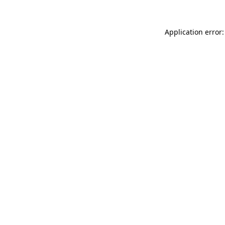
Application error: