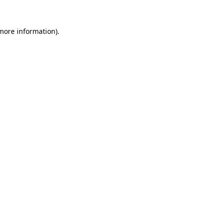
more information)
.