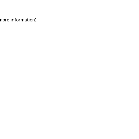
more information)
.