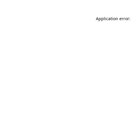
Application error: