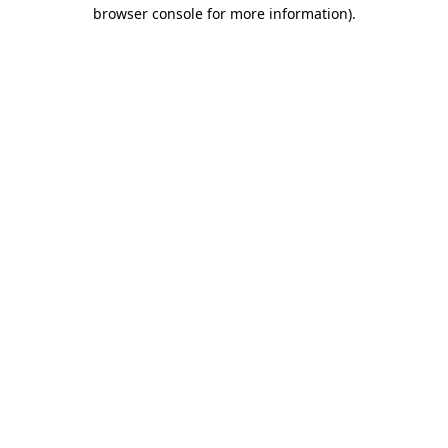
browser console for more information)
.