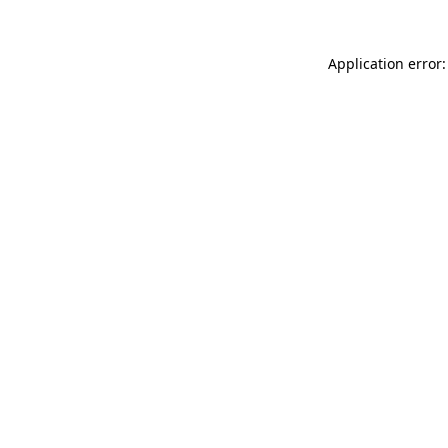
Application error: