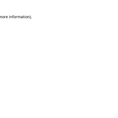
more information)
.