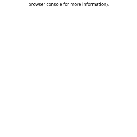
browser console for more information)
.