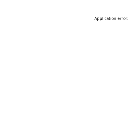
Application error: