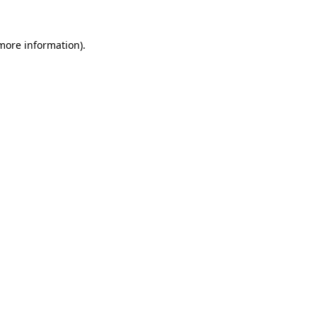
more information)
.