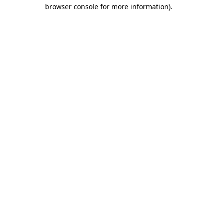
browser console for more information)
.