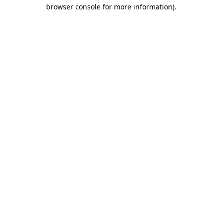
browser console for more information)
.