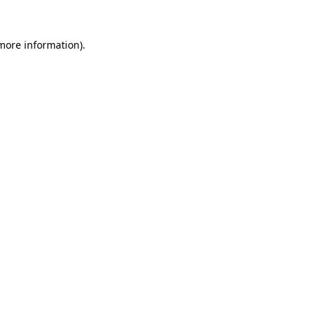
more information)
.