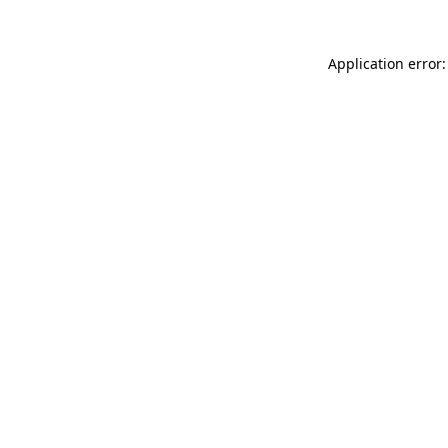
Application error: