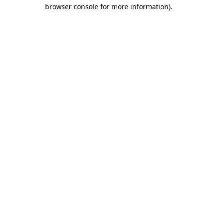
browser console for more information)
.