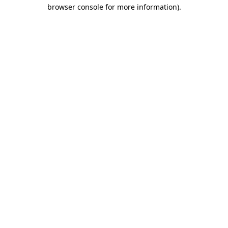
browser console for more information)
.