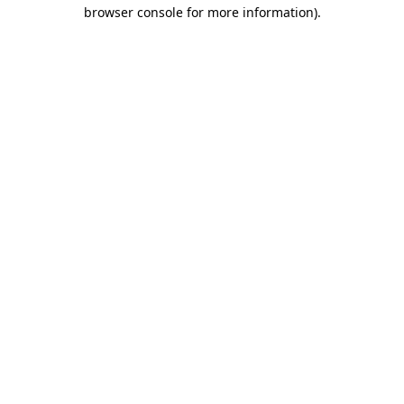
browser console for more information)
.