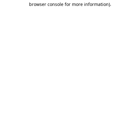
browser console for more information)
.