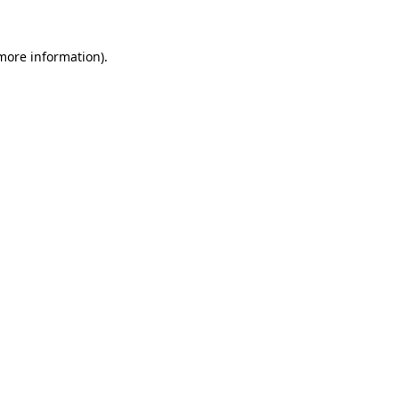
more information)
.