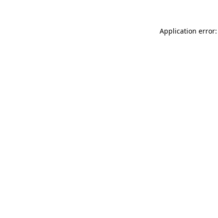
Application error: