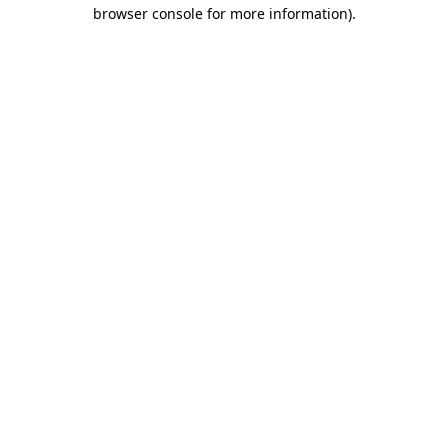
browser console for more information)
.