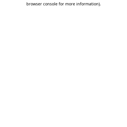
browser console for more information)
.