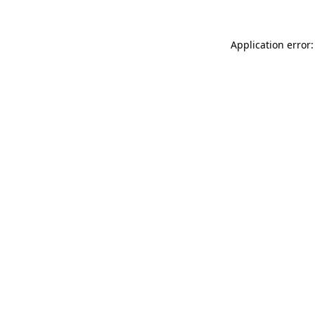
Application error: