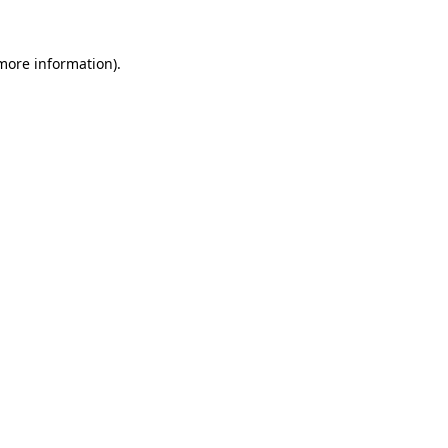
more information)
.