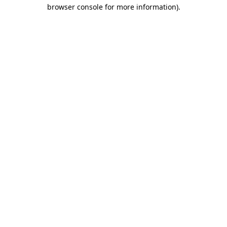
browser console for more information)
.